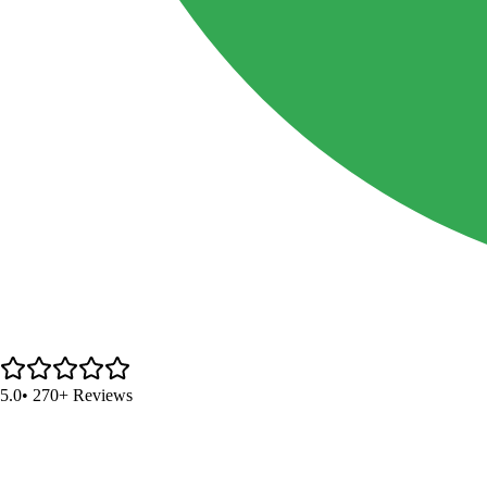
5.0
• 270+ Reviews