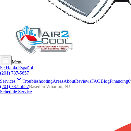
Menu
Se Habla Español
(201) 787-5657
Services
Troubleshooting
Areas
About
Reviews
FAQ
Blog
Financing
0
(201) 787-5657
Based in Wharton, NJ
Schedule Service