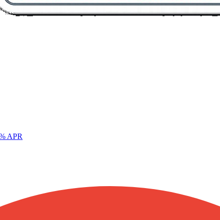
% APR