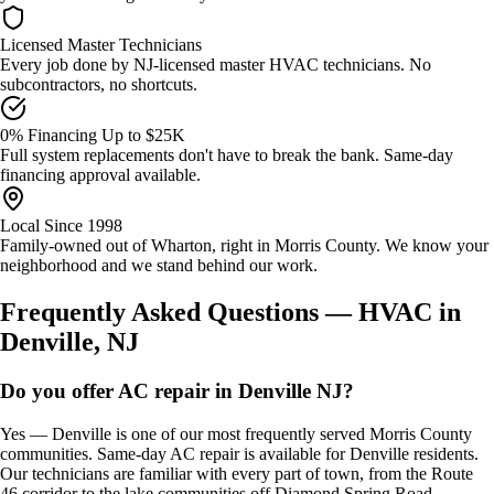
Licensed Master Technicians
Every job done by NJ-licensed master HVAC technicians. No
subcontractors, no shortcuts.
0% Financing Up to $25K
Full system replacements don't have to break the bank. Same-day
financing approval available.
Local Since 1998
Family-owned out of Wharton, right in Morris County. We know your
neighborhood and we stand behind our work.
Frequently Asked Questions — HVAC in
Denville, NJ
Do you offer AC repair in Denville NJ?
Yes — Denville is one of our most frequently served Morris County
communities. Same-day AC repair is available for Denville residents.
Our technicians are familiar with every part of town, from the Route
46 corridor to the lake communities off Diamond Spring Road.