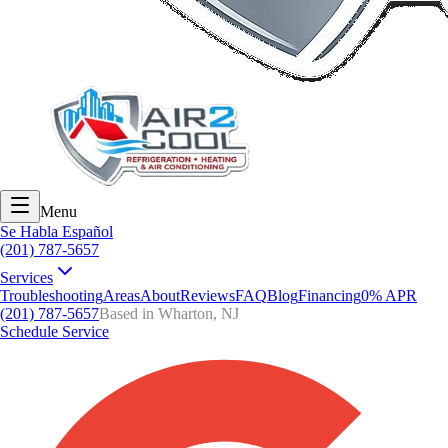
Menu
Se Habla Español
(201) 787-5657
Services
Troubleshooting
Areas
About
Reviews
FAQ
Blog
Financing
0% APR
(201) 787-5657
Based in Wharton, NJ
Schedule Service