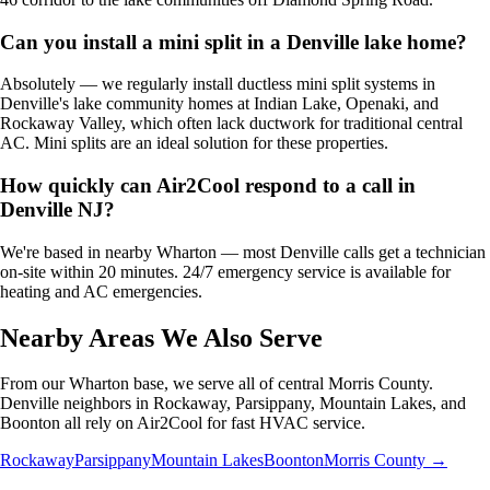
Can you install a mini split in a Denville lake home?
Absolutely — we regularly install ductless mini split systems in
Denville's lake community homes at Indian Lake, Openaki, and
Rockaway Valley, which often lack ductwork for traditional central
AC. Mini splits are an ideal solution for these properties.
How quickly can Air2Cool respond to a call in
Denville NJ?
We're based in nearby Wharton — most Denville calls get a technician
on-site within 20 minutes. 24/7 emergency service is available for
heating and AC emergencies.
Nearby Areas We Also Serve
From our Wharton base, we serve all of central Morris County.
Denville neighbors in Rockaway, Parsippany, Mountain Lakes, and
Boonton all rely on Air2Cool for fast HVAC service.
Rockaway
Parsippany
Mountain Lakes
Boonton
Morris County →