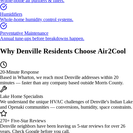
Whole-home air purifiers & filters.
Humidifiers
Whole-home humidity control systems.
Preventative Maintenance
Annual tune-ups before breakdowns happen.
Why Denville Residents Choose Air2Cool
20-Minute Response
Based in Wharton, we reach most Denville addresses within 20
minutes — faster than any company based outside Morris County.
Lake Home Specialists
We understand the unique HVAC challenges of Denville's Indian Lake
and Openaki communities — conversions, humidity, space constraints.
270+ Five-Star Reviews
Denville neighbors have been leaving us 5-star reviews for over 26
years. Check Google before you call.