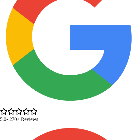
5.0
• 270+ Reviews