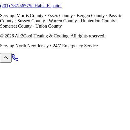
(201) 787-5657
Se Habla Español
Serving: Morris County · Essex County · Bergen County · Passaic
County · Sussex County · Warren County · Hunterdon County ·
Somerset County · Union County
©
2026
Air2Cool Heating & Cooling. All rights reserved.
Serving North New Jersey • 24/7 Emergency Service