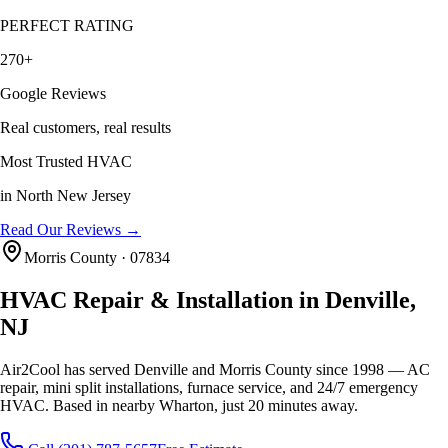
PERFECT RATING
270+
Google Reviews
Real customers, real results
Most Trusted HVAC
in North New Jersey
Read Our Reviews →
Morris County · 07834
HVAC Repair & Installation in Denville,
NJ
Air2Cool has served Denville and Morris County since 1998 — AC
repair, mini split installations, furnace service, and 24/7 emergency
HVAC. Based in nearby Wharton, just 20 minutes away.