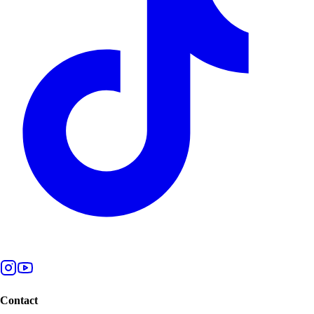
Contact