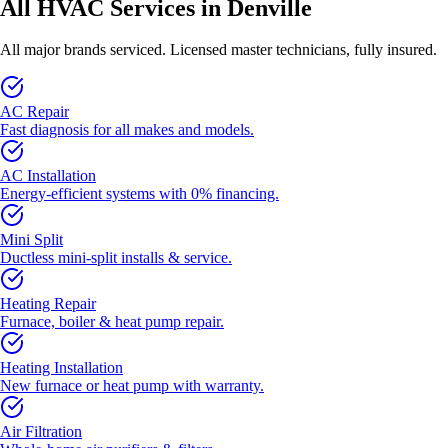
All HVAC Services in Denville
All major brands serviced. Licensed master technicians, fully insured.
AC Repair
Fast diagnosis for all makes and models.
AC Installation
Energy-efficient systems with 0% financing.
Mini Split
Ductless mini-split installs & service.
Heating Repair
Furnace, boiler & heat pump repair.
Heating Installation
New furnace or heat pump with warranty.
Air Filtration