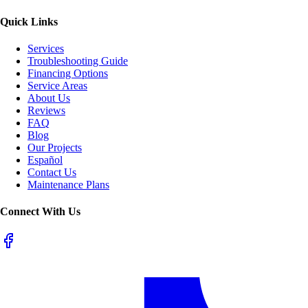
Quick Links
Services
Troubleshooting Guide
Financing Options
Service Areas
About Us
Reviews
FAQ
Blog
Our Projects
Español
Contact Us
Maintenance Plans
Connect With Us