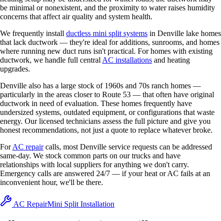
be minimal or nonexistent, and the proximity to water raises humidity
concerns that affect air quality and system health.
We frequently install
ductless mini split systems
in Denville lake homes
that lack ductwork — they're ideal for additions, sunrooms, and homes
where running new duct runs isn't practical. For homes with existing
ductwork, we handle full central
AC installations
and heating
upgrades.
Denville also has a large stock of 1960s and 70s ranch homes —
particularly in the areas closer to Route 53 — that often have original
ductwork in need of evaluation. These homes frequently have
undersized systems, outdated equipment, or configurations that waste
energy. Our licensed technicians assess the full picture and give you
honest recommendations, not just a quote to replace whatever broke.
For
AC repair
calls, most Denville service requests can be addressed
same-day. We stock common parts on our trucks and have
relationships with local suppliers for anything we don't carry.
Emergency calls are answered 24/7 — if your heat or AC fails at an
inconvenient hour, we'll be there.
AC Repair
Mini Split Installation