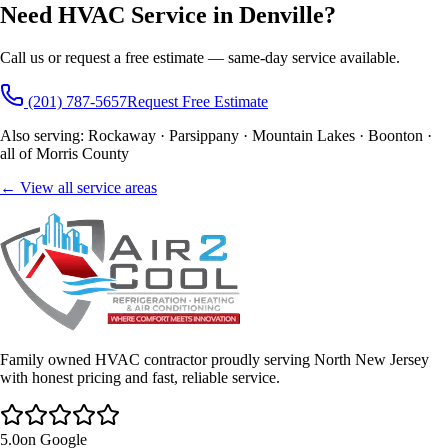
Need HVAC Service in Denville?
Call us or request a free estimate — same-day service available.
(201) 787-5657
Request Free Estimate
Also serving: Rockaway · Parsippany · Mountain Lakes · Boonton ·
all of Morris County
← View all service areas
Family owned HVAC contractor proudly serving North New Jersey
with honest pricing and fast, reliable service.
5.0
on Google