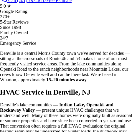
Call (201) 787-5657
Free Estimate
5.0 ★
Google Rating
270+
5-Star Reviews
Since 1998
Family Owned
24/7
Emergency Service
Denville is a central Morris County town we've served for decades —
sitting at the crossroads of Route 46 and 53 makes it one of our most
frequently visited service areas. From the lake communities along
Openaki Road to the ranch neighborhoods near Mountain Lakes, our
crews know Denville well and can be there fast. We're based in
Wharton, approximately
15–20 minutes away
.
HVAC Service in Denville, NJ
Denville's lake communities —
Indian Lake, Openaki, and
Rockaway Valley
— present unique HVAC challenges that we
understand well. Many of these homes were originally built as seasonal
or summer properties and have since been converted to year-round use.
That conversion often requires a full HVAC evaluation: the original
heating setup may be undersized for winter loads, the ductwork may