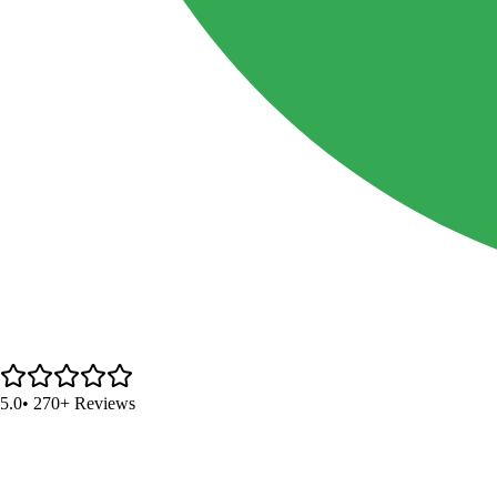
5.0
• 270+ Reviews