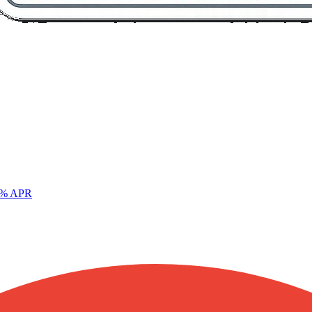
% APR