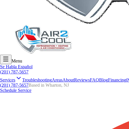
Menu
Se Habla Español
(201) 787-5657
Services
Troubleshooting
Areas
About
Reviews
FAQ
Blog
Financing
0
(201) 787-5657
Based in Wharton, NJ
Schedule Service