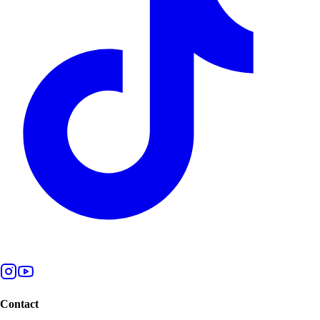
Contact