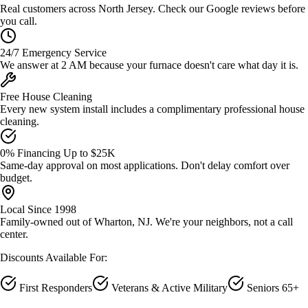
Real customers across North Jersey. Check our Google reviews before
you call.
24/7 Emergency Service
We answer at 2 AM because your furnace doesn't care what day it is.
Free House Cleaning
Every new system install includes a complimentary professional house
cleaning.
0% Financing Up to $25K
Same-day approval on most applications. Don't delay comfort over
budget.
Local Since 1998
Family-owned out of Wharton, NJ. We're your neighbors, not a call
center.
Discounts Available For:
First Responders
Veterans & Active Military
Seniors 65+