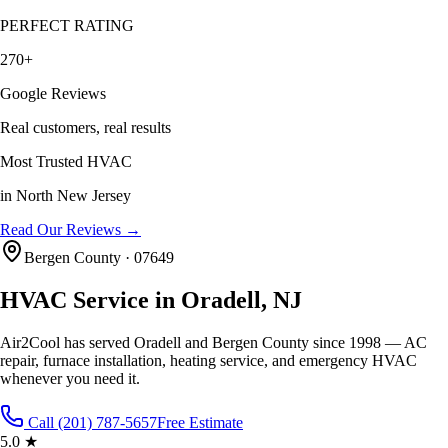
PERFECT RATING
270+
Google Reviews
Real customers, real results
Most Trusted HVAC
in North New Jersey
Read Our Reviews →
Bergen County
·
07649
HVAC Service in
Oradell
, NJ
Air2Cool has served
Oradell
and
Bergen County
since 1998 — AC
repair, furnace installation, heating service, and emergency HVAC
whenever you need it.
Call (201) 787-5657
Free Estimate
5.0 ★