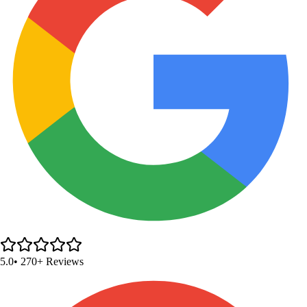
5.0
• 270+ Reviews