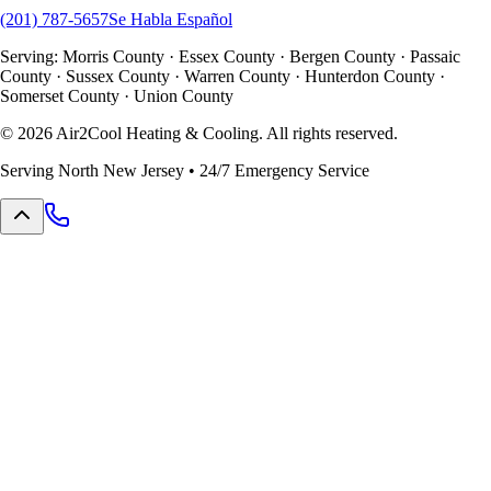
(201) 787-5657
Se Habla Español
Serving: Morris County · Essex County · Bergen County · Passaic
County · Sussex County · Warren County · Hunterdon County ·
Somerset County · Union County
©
2026
Air2Cool Heating & Cooling. All rights reserved.
Serving North New Jersey • 24/7 Emergency Service