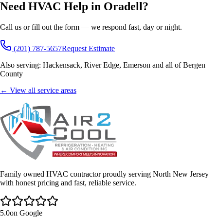
Need HVAC Help in
Oradell
?
Call us or fill out the form — we respond fast, day or night.
(201) 787-5657
Request Estimate
Also serving:
Hackensack, River Edge, Emerson
and all of
Bergen
County
← View all service areas
Family owned HVAC contractor proudly serving North New Jersey
with honest pricing and fast, reliable service.
5.0
on Google