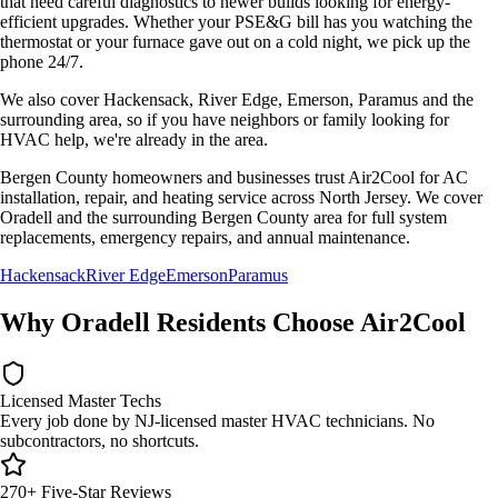
that need careful diagnostics to newer builds looking for energy-
efficient upgrades. Whether your
PSE&G
bill has you watching the
thermostat or your furnace gave out on a cold night, we pick up the
phone 24/7.
We also cover
Hackensack, River Edge, Emerson, Paramus
and the
surrounding area, so if you have neighbors or family looking for
HVAC help, we're already in the area.
Bergen County homeowners and businesses trust Air2Cool for AC
installation, repair, and heating service across North Jersey. We cover
Oradell and the surrounding Bergen County area for full system
replacements, emergency repairs, and annual maintenance.
Hackensack
River Edge
Emerson
Paramus
Why
Oradell
Residents Choose Air2Cool
Licensed Master Techs
Every job done by NJ-licensed master HVAC technicians. No
subcontractors, no shortcuts.
270+ Five-Star Reviews