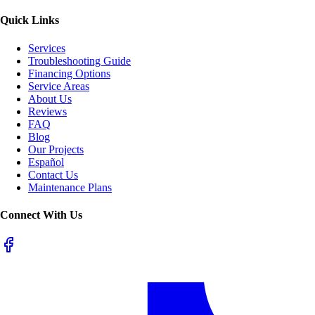
Quick Links
Services
Troubleshooting Guide
Financing Options
Service Areas
About Us
Reviews
FAQ
Blog
Our Projects
Español
Contact Us
Maintenance Plans
Connect With Us