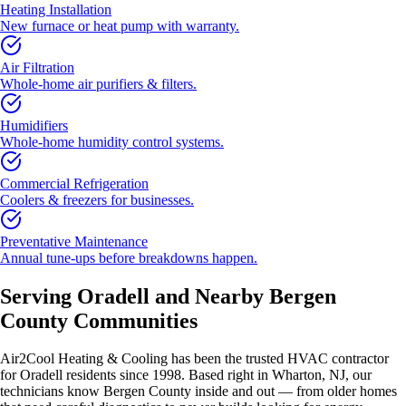
Heating Installation
New furnace or heat pump with warranty.
Air Filtration
Whole-home air purifiers & filters.
Humidifiers
Whole-home humidity control systems.
Commercial Refrigeration
Coolers & freezers for businesses.
Preventative Maintenance
Annual tune-ups before breakdowns happen.
Serving
Oradell
and Nearby
Bergen
County
Communities
Air2Cool Heating & Cooling has been the trusted HVAC contractor
for
Oradell
residents since 1998. Based right in Wharton, NJ, our
technicians know
Bergen County
inside and out — from older homes