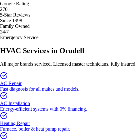
Google Rating
270+
5-Star Reviews
Since 1998
Family Owned
24/7
Emergency Service
HVAC Services in
Oradell
All major brands serviced. Licensed master technicians, fully insured.
AC Repair
Fast diagnosis for all makes and models.
AC Installation
Energy-efficient systems with 0% financing.
Heating Repair
Furnace, boiler & heat pump repair.