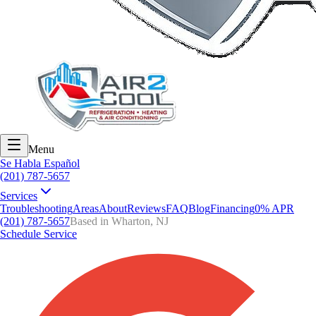
Menu
Se Habla Español
(201) 787-5657
Services
Troubleshooting
Areas
About
Reviews
FAQ
Blog
Financing
0% APR
(201) 787-5657
Based in Wharton, NJ
Schedule Service