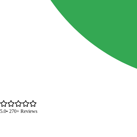
5.0
• 270+ Reviews