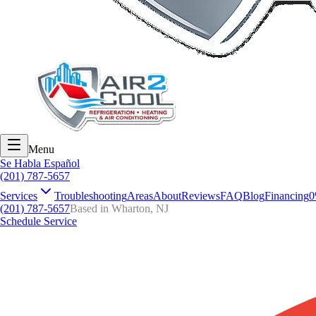
Menu
Se Habla Español
(201) 787-5657
Services
Troubleshooting
Areas
About
Reviews
FAQ
Blog
Financing
0
(201) 787-5657
Based in Wharton, NJ
Schedule Service