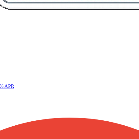
% APR