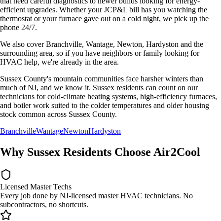
that need careful diagnostics to newer builds looking for energy-
efficient upgrades. Whether your
JCP&L
bill has you watching the
thermostat or your furnace gave out on a cold night, we pick up the
phone 24/7.
We also cover
Branchville, Wantage, Newton, Hardyston
and the
surrounding area, so if you have neighbors or family looking for
HVAC help, we're already in the area.
Sussex County's mountain communities face harsher winters than
much of NJ, and we know it. Sussex residents can count on our
technicians for cold-climate heating systems, high-efficiency furnaces,
and boiler work suited to the colder temperatures and older housing
stock common across Sussex County.
Branchville
Wantage
Newton
Hardyston
Why
Sussex
Residents Choose Air2Cool
Licensed Master Techs
Every job done by NJ-licensed master HVAC technicians. No
subcontractors, no shortcuts.