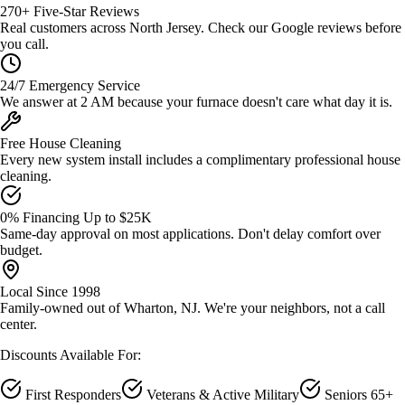
270+ Five-Star Reviews
Real customers across North Jersey. Check our Google reviews before
you call.
24/7 Emergency Service
We answer at 2 AM because your furnace doesn't care what day it is.
Free House Cleaning
Every new system install includes a complimentary professional house
cleaning.
0% Financing Up to $25K
Same-day approval on most applications. Don't delay comfort over
budget.
Local Since 1998
Family-owned out of Wharton, NJ. We're your neighbors, not a call
center.
Discounts Available For:
First Responders
Veterans & Active Military
Seniors 65+