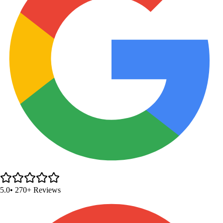
5.0
• 270+ Reviews