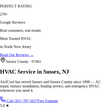
PERFECT RATING
270+
Google Reviews
Real customers, real results
Most Trusted HVAC
in North New Jersey
Read Our Reviews →
Sussex County
·
07461
HVAC Service in
Sussex
, NJ
Air2Cool has served
Sussex
and
Sussex County
since 1998 — AC
repair, furnace installation, heating service, and emergency HVAC
whenever you need it.
Call (201) 787-5657
Free Estimate
5.0 ★