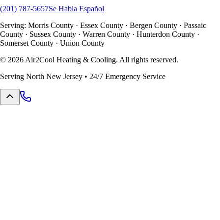
(201) 787-5657
Se Habla Español
Serving: Morris County · Essex County · Bergen County · Passaic
County · Sussex County · Warren County · Hunterdon County ·
Somerset County · Union County
©
2026
Air2Cool Heating & Cooling. All rights reserved.
Serving North New Jersey • 24/7 Emergency Service