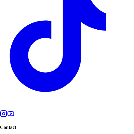
Contact