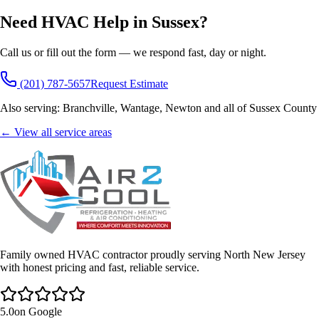
Need HVAC Help in
Sussex
?
Call us or fill out the form — we respond fast, day or night.
(201) 787-5657
Request Estimate
Also serving:
Branchville, Wantage, Newton
and all of
Sussex County
← View all service areas
Family owned HVAC contractor proudly serving North New Jersey
with honest pricing and fast, reliable service.
5.0
on Google