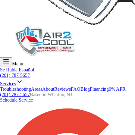
Menu
Se Habla Español
(201) 787-5657
Services
Troubleshooting
Areas
About
Reviews
FAQ
Blog
Financing
0% APR
(201) 787-5657
Based in Wharton, NJ
Schedule Service