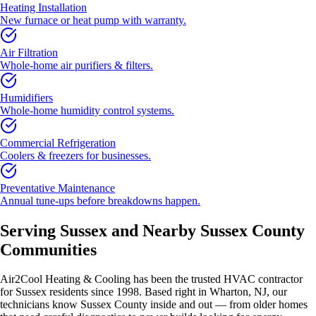
Heating Installation
New furnace or heat pump with warranty.
Air Filtration
Whole-home air purifiers & filters.
Humidifiers
Whole-home humidity control systems.
Commercial Refrigeration
Coolers & freezers for businesses.
Preventative Maintenance
Annual tune-ups before breakdowns happen.
Serving
Sussex
and Nearby
Sussex County
Communities
Air2Cool Heating & Cooling has been the trusted HVAC contractor
for
Sussex
residents since 1998. Based right in Wharton, NJ, our
technicians know
Sussex County
inside and out — from older homes