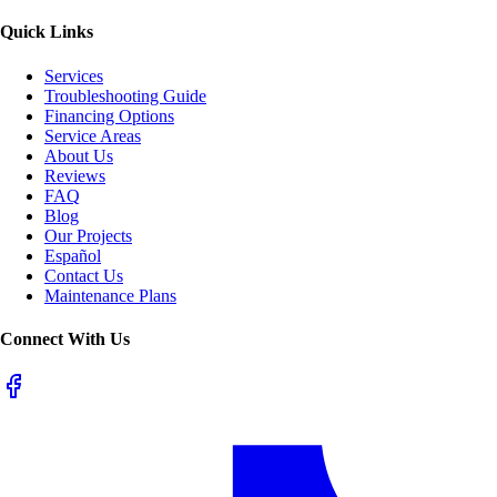
Quick Links
Services
Troubleshooting Guide
Financing Options
Service Areas
About Us
Reviews
FAQ
Blog
Our Projects
Español
Contact Us
Maintenance Plans
Connect With Us