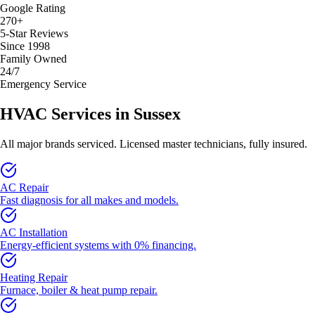
Google Rating
270+
5-Star Reviews
Since 1998
Family Owned
24/7
Emergency Service
HVAC Services in
Sussex
All major brands serviced. Licensed master technicians, fully insured.
AC Repair
Fast diagnosis for all makes and models.
AC Installation
Energy-efficient systems with 0% financing.
Heating Repair
Furnace, boiler & heat pump repair.