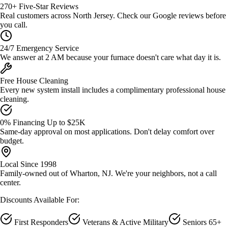
270+ Five-Star Reviews
Real customers across North Jersey. Check our Google reviews before
you call.
24/7 Emergency Service
We answer at 2 AM because your furnace doesn't care what day it is.
Free House Cleaning
Every new system install includes a complimentary professional house
cleaning.
0% Financing Up to $25K
Same-day approval on most applications. Don't delay comfort over
budget.
Local Since 1998
Family-owned out of Wharton, NJ. We're your neighbors, not a call
center.
Discounts Available For:
First Responders
Veterans & Active Military
Seniors 65+