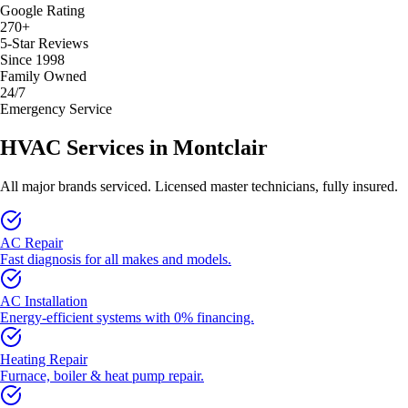
Google Rating
270+
5-Star Reviews
Since 1998
Family Owned
24/7
Emergency Service
HVAC Services in
Montclair
All major brands serviced. Licensed master technicians, fully insured.
AC Repair
Fast diagnosis for all makes and models.
AC Installation
Energy-efficient systems with 0% financing.
Heating Repair
Furnace, boiler & heat pump repair.