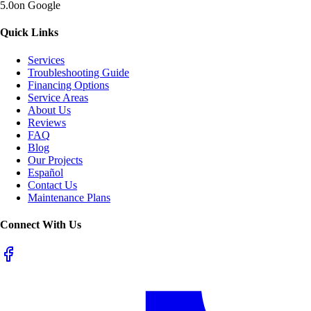
5.0
on Google
Quick Links
Services
Troubleshooting Guide
Financing Options
Service Areas
About Us
Reviews
FAQ
Blog
Our Projects
Español
Contact Us
Maintenance Plans
Connect With Us