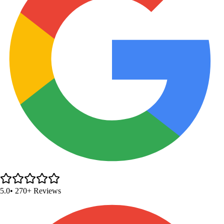
5.0
• 270+ Reviews