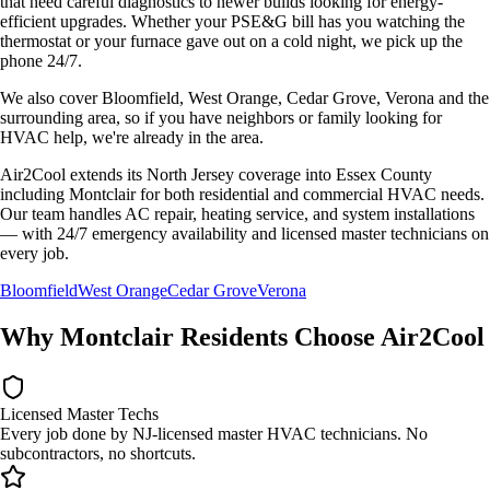
that need careful diagnostics to newer builds looking for energy-
efficient upgrades. Whether your
PSE&G
bill has you watching the
thermostat or your furnace gave out on a cold night, we pick up the
phone 24/7.
We also cover
Bloomfield, West Orange, Cedar Grove, Verona
and the
surrounding area, so if you have neighbors or family looking for
HVAC help, we're already in the area.
Air2Cool extends its North Jersey coverage into Essex County
including Montclair for both residential and commercial HVAC needs.
Our team handles AC repair, heating service, and system installations
— with 24/7 emergency availability and licensed master technicians on
every job.
Bloomfield
West Orange
Cedar Grove
Verona
Why
Montclair
Residents Choose Air2Cool
Licensed Master Techs
Every job done by NJ-licensed master HVAC technicians. No
subcontractors, no shortcuts.