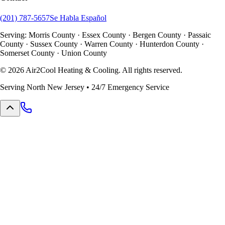
(201) 787-5657
Se Habla Español
Serving: Morris County · Essex County · Bergen County · Passaic
County · Sussex County · Warren County · Hunterdon County ·
Somerset County · Union County
©
2026
Air2Cool Heating & Cooling. All rights reserved.
Serving North New Jersey • 24/7 Emergency Service