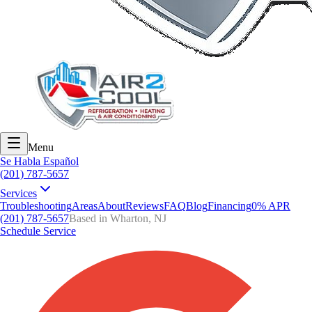
Menu
Se Habla Español
(201) 787-5657
Services
Troubleshooting
Areas
About
Reviews
FAQ
Blog
Financing
0% APR
(201) 787-5657
Based in Wharton, NJ
Schedule Service