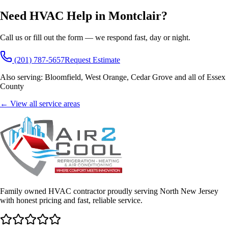
Need HVAC Help in
Montclair
?
Call us or fill out the form — we respond fast, day or night.
(201) 787-5657
Request Estimate
Also serving:
Bloomfield, West Orange, Cedar Grove
and all of
Essex
County
← View all service areas
Family owned HVAC contractor proudly serving North New Jersey
with honest pricing and fast, reliable service.