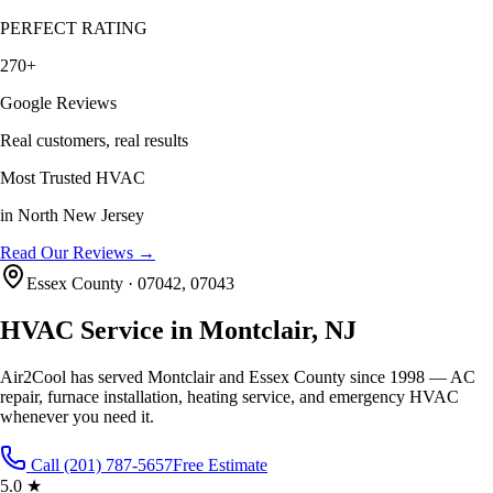
PERFECT RATING
270+
Google Reviews
Real customers, real results
Most Trusted HVAC
in North New Jersey
Read Our Reviews →
Essex County
·
07042, 07043
HVAC Service in
Montclair
, NJ
Air2Cool has served
Montclair
and
Essex County
since 1998 — AC
repair, furnace installation, heating service, and emergency HVAC
whenever you need it.
Call (201) 787-5657
Free Estimate
5.0 ★