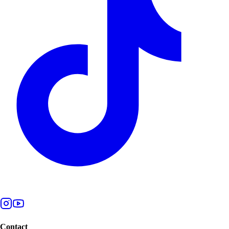
Contact