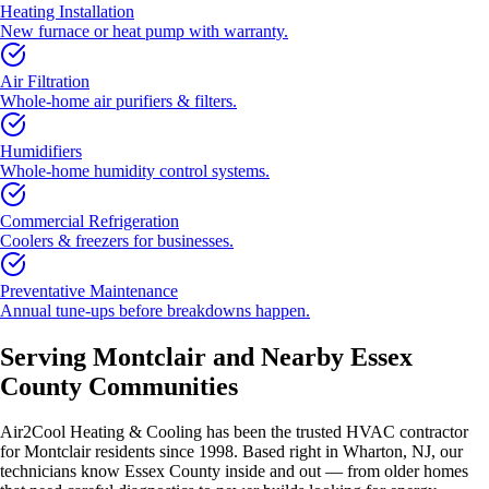
Heating Installation
New furnace or heat pump with warranty.
Air Filtration
Whole-home air purifiers & filters.
Humidifiers
Whole-home humidity control systems.
Commercial Refrigeration
Coolers & freezers for businesses.
Preventative Maintenance
Annual tune-ups before breakdowns happen.
Serving
Montclair
and Nearby
Essex
County
Communities
Air2Cool Heating & Cooling has been the trusted HVAC contractor
for
Montclair
residents since 1998. Based right in Wharton, NJ, our
technicians know
Essex County
inside and out — from older homes