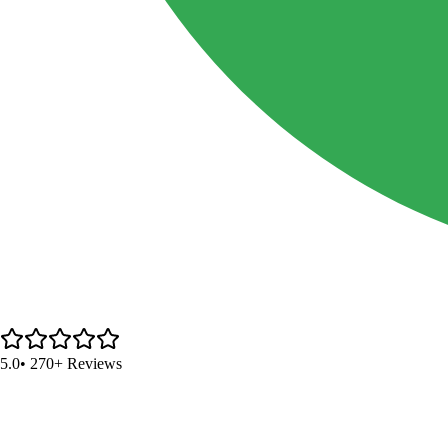
5.0
• 270+ Reviews