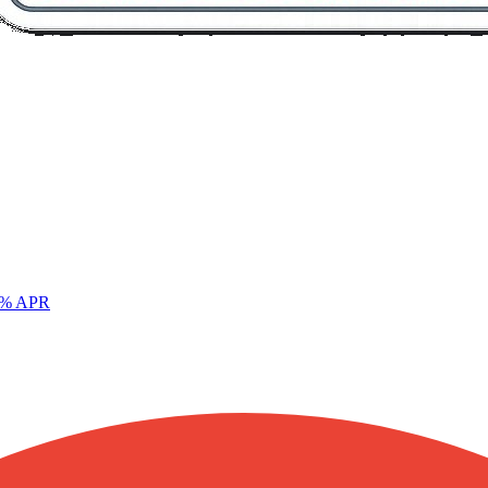
% APR