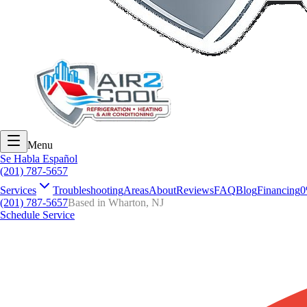
Menu
Se Habla Español
(201) 787-5657
Services
Troubleshooting
Areas
About
Reviews
FAQ
Blog
Financing
0
(201) 787-5657
Based in Wharton, NJ
Schedule Service