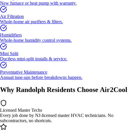
New furnace or heat pump with warranty.
Air Filtration
Whole-home air purifiers & filters.
Humidifiers
Whole-home humidity control systems.
Mini Split
Ductless mini-split installs & service.
Preventative Maintenance
Annual tune-ups before breakdowns happen.
Why Randolph Residents Choose Air2Cool
Licensed Master Techs
Every job done by NJ-licensed master HVAC technicians. No
subcontractors, no shortcuts.