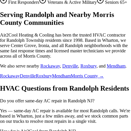
First Responders
Veterans & Active Military
Seniors 65+
Serving Randolph and Nearby Morris
County Communities
Air2Cool Heating & Cooling has been the trusted HVAC contractor
for Randolph Township residents since 1998. Based in Wharton, we
serve Center Grove, Ironia, and all Randolph neighborhoods with the
same fast response times and licensed master technicians we provide
across all of Morris County.
We also serve nearby
Rockaway
,
Denville
,
Roxbury
, and
Mendham
.
Rockaway
Denville
Roxbury
Mendham
Morris County →
HVAC Questions from Randolph Residents
Do you offer same-day AC repair in Randolph NJ?
Yes — same-day AC repair is available for most Randolph calls. We're
based in Wharton, just a few miles away, and we stock common parts
on our trucks to resolve most repairs in a single visit.