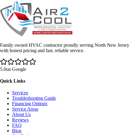
Family owned HVAC contractor proudly serving North New Jersey
with honest pricing and fast, reliable service.
5.0
on Google
Quick Links
Services
Troubleshooting Guide
Financing Options
Service Areas
About Us
Reviews
FAQ
Blog