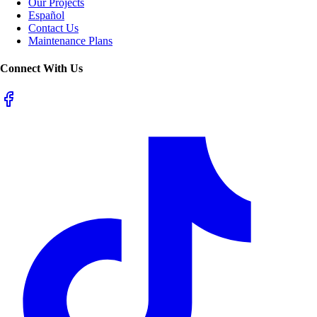
Our Projects
Español
Contact Us
Maintenance Plans
Connect With Us