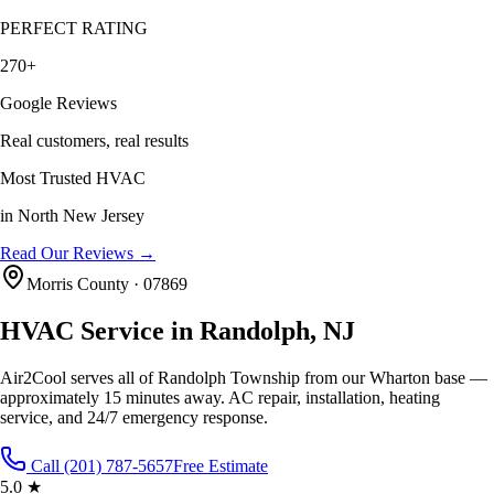
PERFECT RATING
270+
Google Reviews
Real customers, real results
Most Trusted HVAC
in North New Jersey
Read Our Reviews →
Morris County · 07869
HVAC Service in Randolph, NJ
Air2Cool serves all of Randolph Township from our Wharton base —
approximately 15 minutes away. AC repair, installation, heating
service, and 24/7 emergency response.
Call (201) 787-5657
Free Estimate
5.0 ★