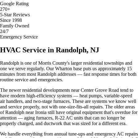
Google Rating
270+
5-Star Reviews
Since 1998
Family Owned
24/7
Emergency Service
HVAC Service in Randolph, NJ
Randolph is one of Morris County's larger residential townships and
one we serve regularly. Our Wharton base puts us approximately 15
minutes from most Randolph addresses — fast response times for both
routine service and emergencies.
The newer residential developments near Center Grove Road tend to
have modern high-efficiency systems — heat pumps, variable-speed
air handlers, and two-stage furnaces. These are systems we know well
and service properly, not with one-size-fits-all repairs. The older areas
of Randolph near Ironia still have original equipment that's overdue for
attention — aging furnaces, R-22 AC units that can no longer be
properly charged, and ductwork that was sized for a different era.
We handle everything from annual tune-ups and emergency AC repairs