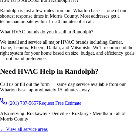
How far is Air2Cool from Randolph NJ?
Randolph is just a few miles from our Wharton base — one of our
shortest response times in Morris County. Most addresses get a
technician on-site within 15–20 minutes of a call.
What HVAC brands do you install in Randolph?
We install and service all major HVAC brands including Carrier,
Trane, Lennox, Rheem, Daikin, and Mitsubishi. We'll recommend the
right system for your home based on size, budget, and efficiency goals
— not brand preference.
Need HVAC Help in Randolph?
Call us or fill out the form — same-day service available from our
Wharton base, approximately 15 minutes away.
(201) 787-5657
Request Free Estimate
Also serving: Rockaway · Denville · Roxbury · Mendham · all of
Morris County
← View all service areas