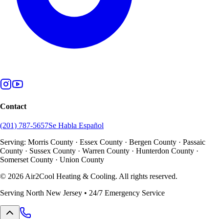
Contact
(201) 787-5657
Se Habla Español
Serving: Morris County · Essex County · Bergen County · Passaic
County · Sussex County · Warren County · Hunterdon County ·
Somerset County · Union County
©
2026
Air2Cool Heating & Cooling. All rights reserved.
Serving North New Jersey • 24/7 Emergency Service