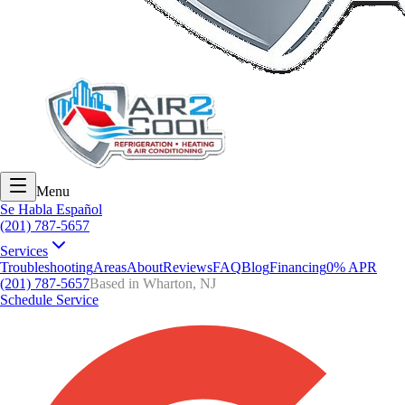
Menu
Se Habla Español
(201) 787-5657
Services
Troubleshooting
Areas
About
Reviews
FAQ
Blog
Financing
0% APR
(201) 787-5657
Based in Wharton, NJ
Schedule Service