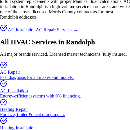
to full system replacements with proper Manual J load calculations. AC
installation in Randolph is a high-volume service in our area, and we're
one of the closest licensed Morris County contractors for most
Randolph addresses.
AC Installation
AC Repair Services →
All HVAC Services in Randolph
All major brands serviced. Licensed master technicians, fully insured.
AC Repair
Fast diagnosis for all makes and models.
AC Installation
Energy-efficient systems with 0% financing.
Heating Repair
Furnace, boiler & heat pump repair.
Heating Installation