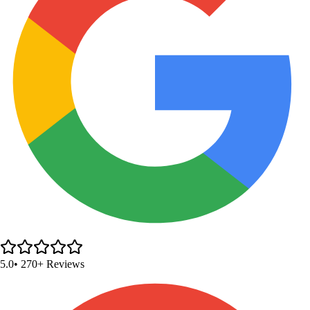
5.0
• 270+ Reviews