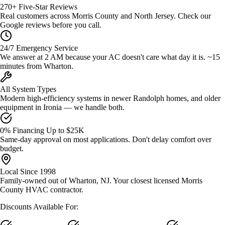
270+ Five-Star Reviews
Real customers across Morris County and North Jersey. Check our
Google reviews before you call.
24/7 Emergency Service
We answer at 2 AM because your AC doesn't care what day it is. ~15
minutes from Wharton.
All System Types
Modern high-efficiency systems in newer Randolph homes, and older
equipment in Ironia — we handle both.
0% Financing Up to $25K
Same-day approval on most applications. Don't delay comfort over
budget.
Local Since 1998
Family-owned out of Wharton, NJ. Your closest licensed Morris
County HVAC contractor.
Discounts Available For: