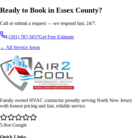
Ready to Book in Essex County?
Call or submit a request — we respond fast, 24/7.
(201) 787-5657
Get Free Estimate
← All Service Areas
Family owned HVAC contractor proudly serving North New Jersey
with honest pricing and fast, reliable service.
5.0
on Google
Quick Links