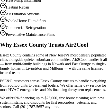
Heat Pump Installation
Heating Repair
Air Filtration Systems
Whole-Home Humidifiers
Commercial Refrigeration
Preventative Maintenance Plans
Why Essex County Trusts Air2Cool
Essex County contains some of New Jersey's most densely populated
cities alongside quieter suburban communities. Air2Cool handles it all
— from multi-family buildings in Newark and East Orange to single-
family homes in Livingston and Millburn — with the same licensed,
insured team.
PSE&G customers across Essex County trust us to handle everything
from rooftop units to basement boilers. We offer same-day service for
most HVAC emergencies and 0% financing for system replacements.
We offer 0% financing up to $25,000, free house cleaning with new
system installs, and discounts for first responders, veterans, and
seniors. Call (201) 787-5657 any time.