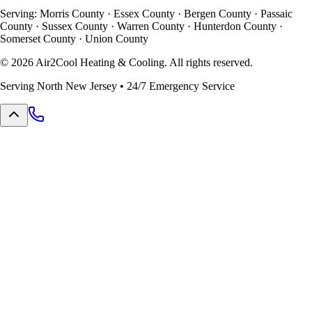
Serving: Morris County · Essex County · Bergen County · Passaic
County · Sussex County · Warren County · Hunterdon County ·
Somerset County · Union County
©
2026
Air2Cool Heating & Cooling. All rights reserved.
Serving North New Jersey • 24/7 Emergency Service