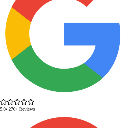
5.0
• 270+ Reviews