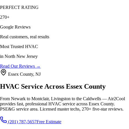
PERFECT RATING
270+
Google Reviews
Real customers, real results
Most Trusted HVAC
in North New Jersey
Read Our Reviews →
Essex County, NJ
HVAC Service Across Essex County
From Newark to Montclair, Livingston to the Caldwells — Air2Cool
provides fast, professional HVAC service across Essex County.
PSE&G service area. Licensed master techs, 270+ five-star reviews.
(201) 787-5657
Free Estimate