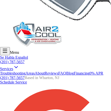
Menu
Se Habla Español
(201) 787-5657
Services
Troubleshooting
Areas
About
Reviews
FAQ
Blog
Financing
0% APR
(201) 787-5657
Based in Wharton, NJ
Schedule Service