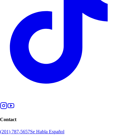
Contact
(201) 787-5657
Se Habla Español