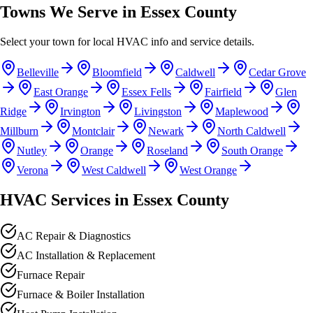
Towns We Serve in Essex County
Select your town for local HVAC info and service details.
Belleville
Bloomfield
Caldwell
Cedar Grove
East Orange
Essex Fells
Fairfield
Glen
Ridge
Irvington
Livingston
Maplewood
Millburn
Montclair
Newark
North Caldwell
Nutley
Orange
Roseland
South Orange
Verona
West Caldwell
West Orange
HVAC Services in Essex County
AC Repair & Diagnostics
AC Installation & Replacement
Furnace Repair
Furnace & Boiler Installation