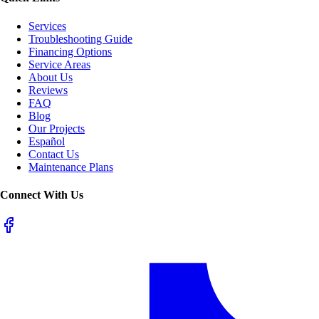
Services
Troubleshooting Guide
Financing Options
Service Areas
About Us
Reviews
FAQ
Blog
Our Projects
Español
Contact Us
Maintenance Plans
Connect With Us